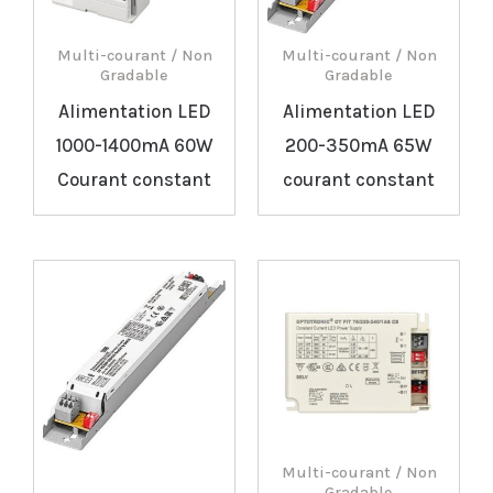
Multi-courant / Non
Multi-courant / Non
Gradable
Gradable
Alimentation LED
Alimentation LED
1000-1400mA 60W
200-350mA 65W
Courant constant
courant constant
Multi-courant / Non
Gradable