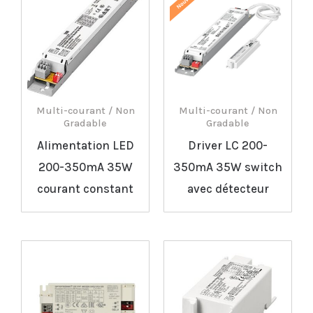
Multi-courant / Non
Multi-courant / Non
Gradable
Gradable
Alimentation LED
Driver LC 200-
200-350mA 35W
350mA 35W switch
courant constant
avec détecteur