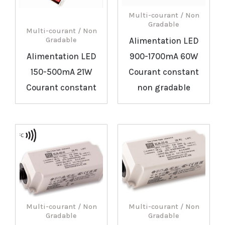
Multi-courant / Non
Gradable
Multi-courant / Non
Alimentation LED
Gradable
Alimentation LED
900-1700mA 60W
150-500mA 21W
Courant constant
Courant constant
non gradable
Multi-courant / Non
Multi-courant / Non
Gradable
Gradable