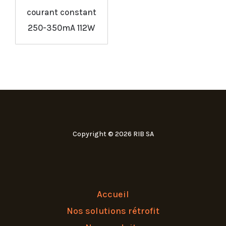
courant constant
250-350mA 112W
Copyright © 2026 RIB SA
Accueil
Nos solutions rétrofit