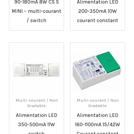
90-180mA 8W CS S
Alimentation LED
MINI – multi-courant
200-350mA 10W
/ switch
courant constant
Multi-courant / Non
Multi-courant / Non
Gradable
Gradable
Alimentation LED
Alimentation LED
350-500mA 11W
160-1100mA 15/42W
switch
Courant constant