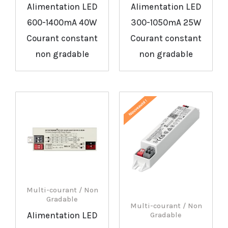
Alimentation LED
Alimentation LED
600-1400mA 40W
300-1050mA 25W
Courant constant
Courant constant
non gradable
non gradable
Multi-courant / Non
Gradable
Multi-courant / Non
Alimentation LED
Gradable