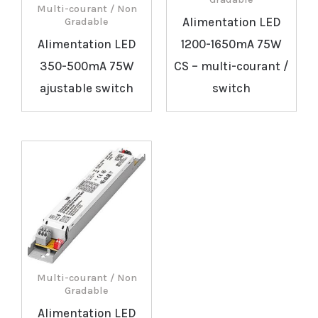
Multi-courant / Non
Alimentation LED
Gradable
Alimentation LED
1200-1650mA 75W
350-500mA 75W
CS – multi-courant /
ajustable switch
switch
Multi-courant / Non
Gradable
Alimentation LED