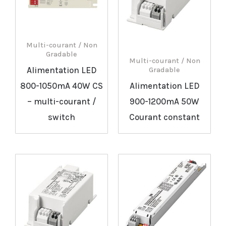
Multi-courant / Non
Gradable
Multi-courant / Non
Alimentation LED
Gradable
800-1050mA 40W CS
Alimentation LED
– multi-courant /
900-1200mA 50W
switch
Courant constant