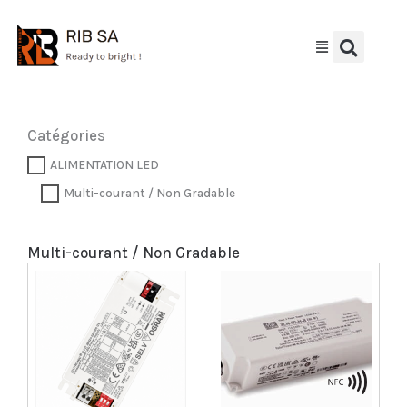
Aller
au
contenu
Catégories
ALIMENTATION LED
Multi-courant / Non Gradable
Multi-courant / Non Gradable