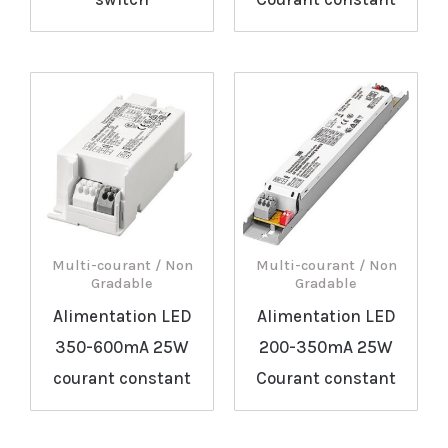
Multi-courant / Non
Multi-courant / Non
Gradable
Gradable
Alimentation LED
Alimentation LED
350-600mA 25W
200-350mA 25W
courant constant
Courant constant