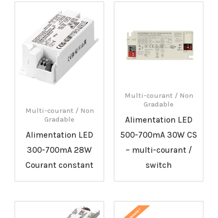
Multi-courant / Non
Gradable
Multi-courant / Non
Alimentation LED
Gradable
Alimentation LED
500-700mA 30W CS
300-700mA 28W
– multi-courant /
Courant constant
switch